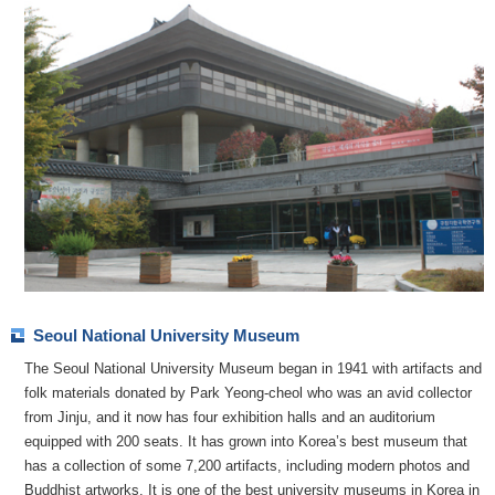
Seoul National University Museum
The Seoul National University Museum began in 1941 with artifacts and
folk materials donated by Park Yeong-cheol who was an avid collector
from Jinju, and it now has four exhibition halls and an auditorium
equipped with 200 seats. It has grown into Korea’s best museum that
has a collection of some 7,200 artifacts, including modern photos and
Buddhist artworks. It is one of the best university museums in Korea in