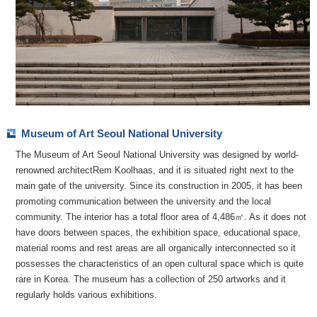
Museum of Art Seoul National University
The Museum of Art Seoul National University was designed by world-
renowned architectRem Koolhaas, and it is situated right next to the
main gate of the university. Since its construction in 2005, it has been
promoting communication between the university and the local
community. The interior has a total floor area of 4,486㎡. As it does not
have doors between spaces, the exhibition space, educational space,
material rooms and rest areas are all organically interconnected so it
possesses the characteristics of an open cultural space which is quite
rare in Korea. The museum has a collection of 250 artworks and it
regularly holds various exhibitions.