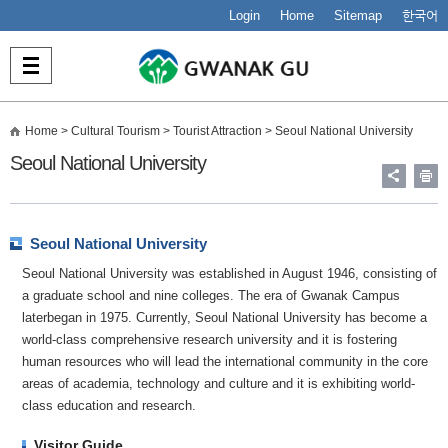
Login
Home
Sitemap
한국어
Home
> Cultural Tourism > Tourist Attraction >
Seoul National University
Seoul National University
Seoul National University
Seoul National University was established in August 1946, consisting of
a graduate school and nine colleges. The era of Gwanak Campus
laterbegan in 1975. Currently, Seoul National University has become a
world-class comprehensive research university and it is fostering
human resources who will lead the international community in the core
areas of academia, technology and culture and it is exhibiting world-
class education and research.
Visitor Guide