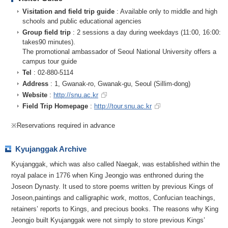
Visitation and field trip guide
: Available only to middle and high
schools and public educational agencies
Group field trip
: 2 sessions a day during weekdays (11:00, 16:00:
takes90 minutes).
The promotional ambassador of Seoul National University offers a
campus tour guide
Tel
: 02-880-5114
Address
: 1, Gwanak-ro, Gwanak-gu, Seoul (Sillim-dong)
Website
:
http://snu.ac.kr
Field Trip Homepage
:
http://tour.snu.ac.kr
※Reservations required in advance
Kyujanggak Archive
Kyujanggak, which was also called Naegak, was established within the
royal palace in 1776 when King Jeongjo was enthroned during the
Joseon Dynasty. It used to store poems written by previous Kings of
Joseon,paintings and calligraphic work, mottos, Confucian teachings,
retainers’ reports to Kings, and precious books. The reasons why King
Jeongjo built Kyujanggak were not simply to store previous Kings’