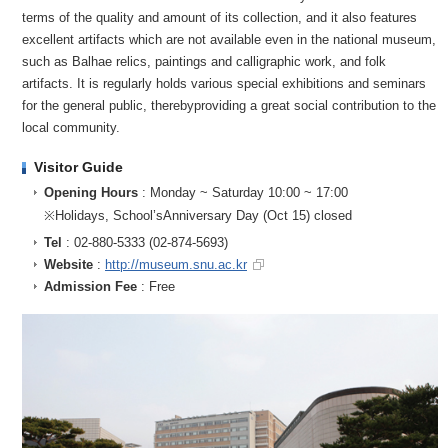
terms of the quality and amount of its collection, and it also features
excellent artifacts which are not available even in the national museum,
such as Balhae relics, paintings and calligraphic work, and folk
artifacts. It is regularly holds various special exhibitions and seminars
for the general public, therebyproviding a great social contribution to the
local community.
Visitor Guide
Opening Hours
: Monday ~ Saturday 10:00 ~ 17:00
※Holidays, School’sAnniversary Day (Oct 15) closed
Tel
: 02-880-5333 (02-874-5693)
Website
:
http://museum.snu.ac.kr
Admission Fee
: Free