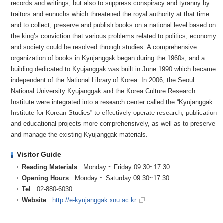
records and writings, but also to suppress conspiracy and tyranny by
traitors and eunuchs which threatened the royal authority at that time
and to collect, preserve and publish books on a national level based on
the king’s conviction that various problems related to politics, economy
and society could be resolved through studies. A comprehensive
organization of books in Kyujanggak began during the 1960s, and a
building dedicated to Kyujanggak was built in June 1990 which became
independent of the National Library of Korea. In 2006, the Seoul
National University Kyujanggak and the Korea Culture Research
Institute were integrated into a research center called the “Kyujanggak
Institute for Korean Studies” to effectively operate research, publication
and educational projects more comprehensively, as well as to preserve
and manage the existing Kyujanggak materials.
Visitor Guide
Reading Materials
: Monday ~ Friday 09:30~17:30
Opening Hours
: Monday ~ Saturday 09:30~17:30
Tel
: 02-880-6030
Website
:
http://e-kyujanggak.snu.ac.kr