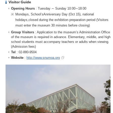
Visitor Guide
Opening Hours
: Tuesday ∼ Sunday 10:00∼18:00
※
Mondays, School’sAnniversary Day (Oct 15), national
holidays,closed during the exhibition preparation period (Visitors
must enter the museum 30 minutes before closing)
Group Visitors
: Application to the museum’s Administration Office
of the museum is required in advance. Elementary, middle, and high
school students must accompany teachers or adults when viewing.
(Admission fees)
Tel
: 02-880-9504
Website
:
http://www.snumoa.org